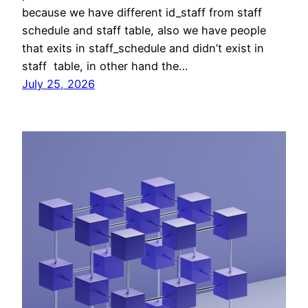
because we have different id_staff from staff
schedule and staff table, also we have people
that exits in staff_schedule and didn’t exist in
staff table, in other hand the…
July 25, 2026