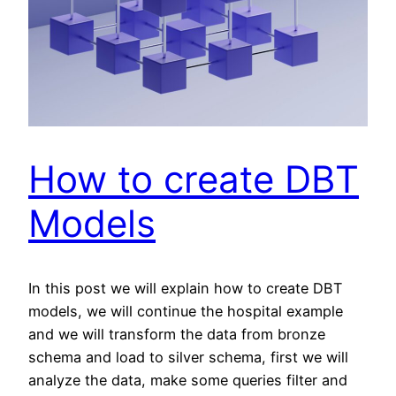
How to create DBT
Models
In this post we will explain how to create DBT
models, we will continue the hospital example
and we will transform the data from bronze
schema and load to silver schema, first we will
analyze the data, make some queries filter and