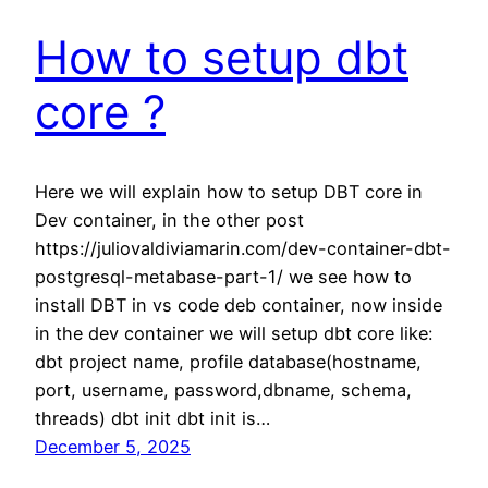
How to setup dbt
core ?
Here we will explain how to setup DBT core in
Dev container, in the other post
https://juliovaldiviamarin.com/dev-container-dbt-
postgresql-metabase-part-1/ we see how to
install DBT in vs code deb container, now inside
in the dev container we will setup dbt core like:
dbt project name, profile database(hostname,
port, username, password,dbname, schema,
threads) dbt init dbt init is…
December 5, 2025