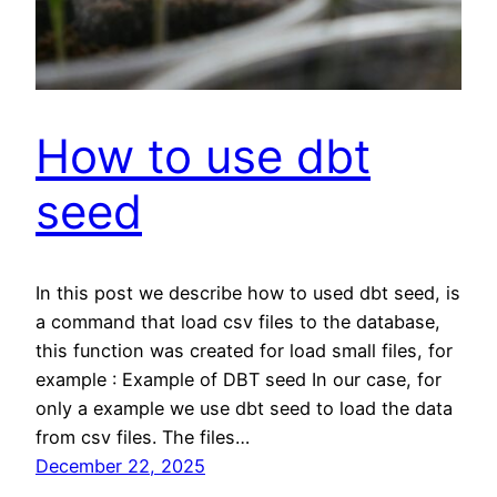
How to use dbt
seed
In this post we describe how to used dbt seed, is
a command that load csv files to the database,
this function was created for load small files, for
example : Example of DBT seed In our case, for
only a example we use dbt seed to load the data
from csv files. The files…
December 22, 2025