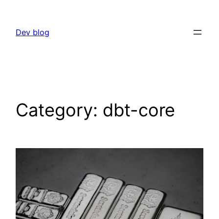
Skip
to
Dev blog
content
Category:
dbt-core