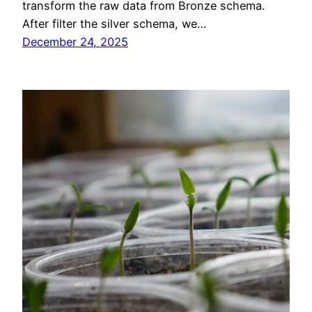
transform the raw data from Bronze schema.
After filter the silver schema, we…
December 24, 2025