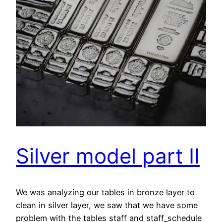
Silver model part II
We was analyzing our tables in bronze layer to
clean in silver layer, we saw that we have some
problem with the tables staff and staff_schedule