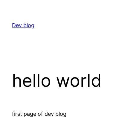
Skip
to
content
Dev blog
hello world
first page of dev blog