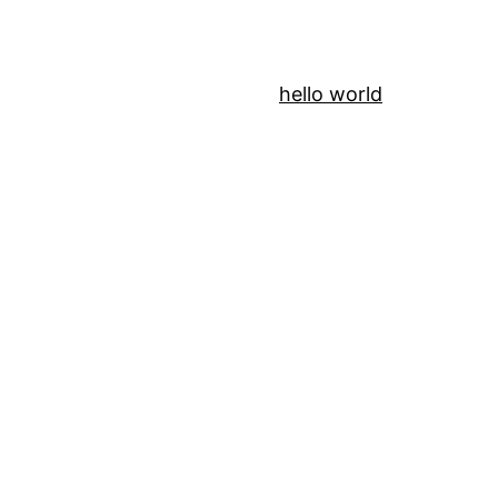
hello world