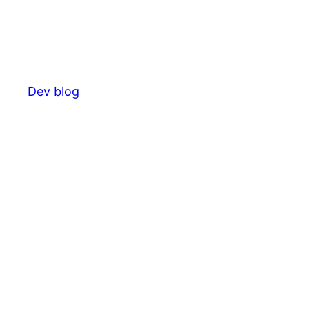
Dev blog