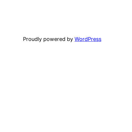
Proudly powered by
WordPress