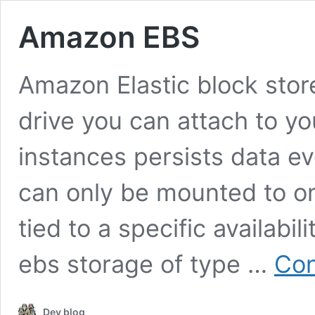
Amazon EBS
Amazon Elastic block sto
drive you can attach to yo
instances persists data ev
can only be mounted to on
tied to a specific availabil
ebs storage of type …
Con
Dev blog